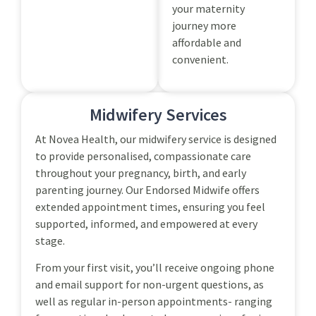
your maternity
journey more
affordable and
convenient.
Midwifery Services
At Novea Health, our midwifery service is designed
to provide personalised, compassionate care
throughout your pregnancy, birth, and early
parenting journey. Our Endorsed Midwife offers
extended appointment times, ensuring you feel
supported, informed, and empowered at every
stage.
From your first visit, you’ll receive ongoing phone
and email support for non-urgent questions, as
well as regular in-person appointments- ranging