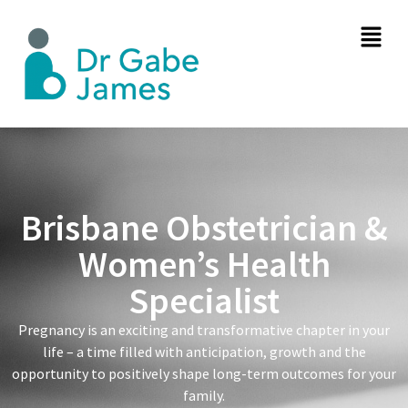
Brisbane Obstetrician &
Women’s Health
Specialist
Pregnancy is an exciting and transformative chapter in your
life – a time filled with anticipation, growth and the
opportunity to positively shape long-term outcomes for your
family.