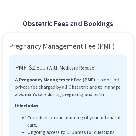
Obstetric Fees and Bookings
Pregnancy Management Fee (PMF)
PMF: $2,800
(With Medicare Rebate)
A
Pregnancy Management Fee (PMF)
is a one-off
private fee charged by all Obstetricians to manage
a woman’s care during pregnancy and birth.
It includes:
Coordination and planning of your antenatal
care.
Ongoing access to Dr James for questions