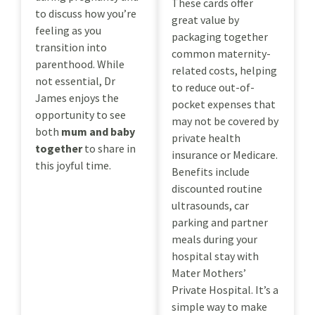
These cards offer
to discuss how you’re
great value by
feeling as you
packaging together
transition into
common maternity-
parenthood. While
related costs, helping
not essential, Dr
to reduce out-of-
James enjoys the
pocket expenses that
opportunity to see
may not be covered by
both
mum and baby
private health
together
to share in
insurance or Medicare.
this joyful time.
Benefits include
discounted routine
ultrasounds, car
parking and partner
meals during your
hospital stay with
Mater Mothers’
Private Hospital. It’s a
simple way to make