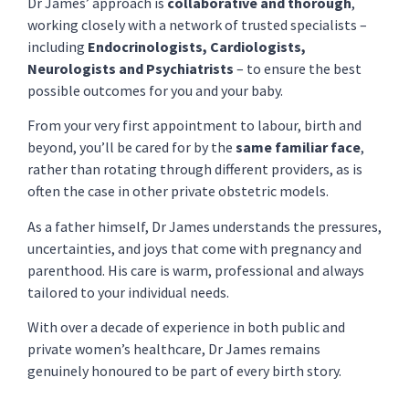
Dr James’ approach is
collaborative and thorough
,
working closely with a network of trusted specialists –
including
Endocrinologists, Cardiologists,
Neurologists and Psychiatrists
– to ensure the best
possible outcomes for you and your baby.
From your very first appointment to labour, birth and
beyond, you’ll be cared for by the
same familiar face
,
rather than rotating through different providers, as is
often the case in other private obstetric models.
As a father himself, Dr James understands the pressures,
uncertainties, and joys that come with pregnancy and
parenthood. His care is warm, professional and always
tailored to your individual needs.
With over a decade of experience in both public and
private women’s healthcare, Dr James remains
genuinely honoured to be part of every birth story.