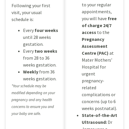
to your regular
Following your first
appointments,
visit, your usual
you will have
free
schedule is:
of charge 24/7
Every
four weeks
access
to the
until 28 weeks
Pregnancy
gestation.
Assessment
Every
two weeks
Centre (PAC)
at
from 28 to 36
Mater Mothers’
weeks gestation.
Hospital for
Weekly
from 36
urgent
weeks gestation.
pregnancy-
*Your schedule may be
related
modified depending on your
complications or
pregnancy and any health
concerns (up to 6
concerns to ensure you and
weeks postnatal).
your baby are safe.
State-of-the-Art
Ultrasound:
Dr