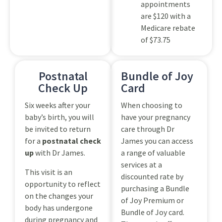
appointments
are $120 with a
Medicare rebate
of $73.75
Postnatal
Bundle of Joy
Check Up
Card
Six weeks after your
When choosing to
baby’s birth, you will
have your pregnancy
be invited to return
care through Dr
for a
postnatal check
James you can access
up
with Dr James.
a range of valuable
services at a
This visit is an
discounted rate by
opportunity to reflect
purchasing a Bundle
on the changes your
of Joy Premium or
body has undergone
Bundle of Joy card.
during pregnancy and