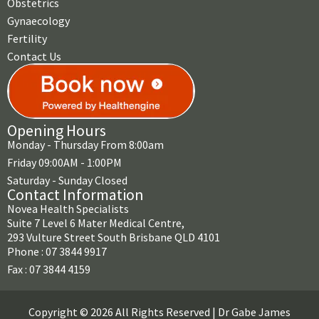
Obstetrics
Gynaecology
Fertility
Contact Us
Opening Hours
Monday - Thursday From 8:00am
Friday 09:00AM - 1:00PM
Saturday - Sunday Closed
Contact Information
Novea Health Specialists
Suite 7 Level 6 Mater Medical Centre,
293 Vulture Street South Brisbane QLD 4101
Phone : 07 3844 9917
Fax : 07 3844 4159
Copyright © 2026 All Rights Reserved | Dr Gabe James