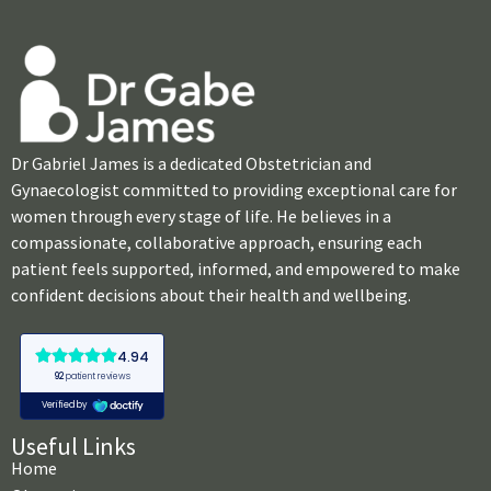
Dr Gabriel James is a dedicated Obstetrician and
Gynaecologist committed to providing exceptional care for
women through every stage of life. He believes in a
compassionate, collaborative approach, ensuring each
patient feels supported, informed, and empowered to make
confident decisions about their health and wellbeing.
Useful Links
Home