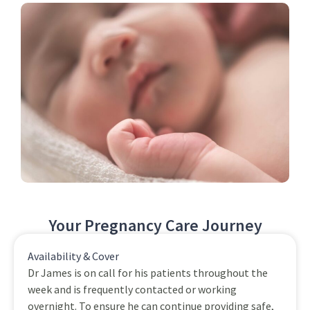
Your Pregnancy Care Journey
Availability & Cover
Dr James is on call for his patients throughout the
week and is frequently contacted or working
overnight. To ensure he can continue providing safe,