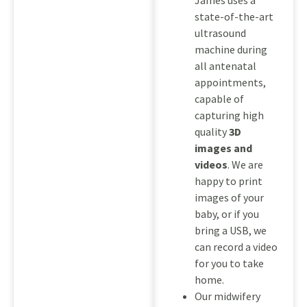
James uses a
state-of-the-art
ultrasound
machine during
all antenatal
appointments,
capable of
capturing high
quality
3D
images and
videos
. We are
happy to print
images of your
baby, or if you
bring a USB, we
can record a video
for you to take
home.
Our midwifery