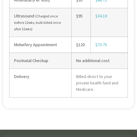
Antenatal (Per Visit)
$95
$46.75
Ultrasound
$95
$34.10
(Charged once
before 12wks, bulk billed once
after 22wks)
Midwifery Appointment
$120
$73.75
Postnatal Checkup
No additional cost
Delivery
Billed direct to your
private health fund and
Medicare.