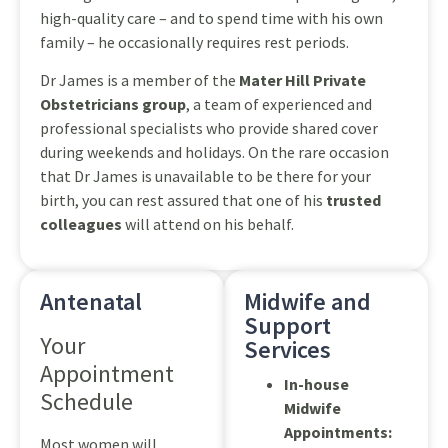
high-quality care – and to spend time with his own
family – he occasionally requires rest periods.
Dr James is a member of the
Mater Hill Private
Obstetricians group
, a team of experienced and
professional specialists who provide shared cover
during weekends and holidays. On the rare occasion
that Dr James is unavailable to be there for your
birth, you can rest assured that one of his
trusted
colleagues
will attend on his behalf.
Antenatal
Midwife and
Support
Your
Services
Appointment
In-house
Schedule
Midwife
Appointments:
Most women will