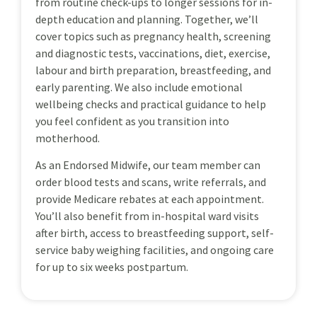
from routine check-ups to longer sessions for in-
depth education and planning. Together, we’ll
cover topics such as pregnancy health, screening
and diagnostic tests, vaccinations, diet, exercise,
labour and birth preparation, breastfeeding, and
early parenting. We also include emotional
wellbeing checks and practical guidance to help
you feel confident as you transition into
motherhood.
As an Endorsed Midwife, our team member can
order blood tests and scans, write referrals, and
provide Medicare rebates at each appointment.
You’ll also benefit from in-hospital ward visits
after birth, access to breastfeeding support, self-
service baby weighing facilities, and ongoing care
for up to six weeks postpartum.