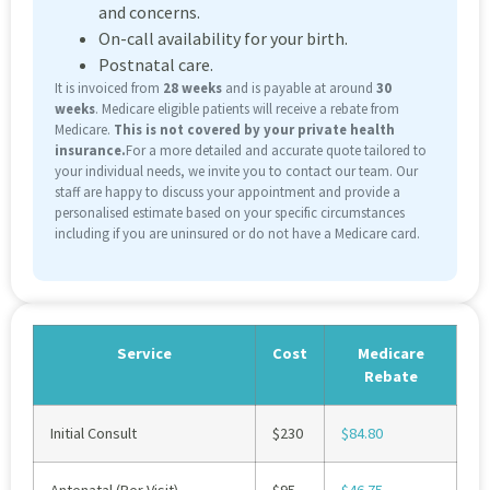
and concerns.
On-call availability for your birth.
Postnatal care.
It is invoiced from
28 weeks
and is payable at around
30
weeks
. Medicare eligible patients will receive a rebate from
Medicare.
This is not covered by your private health
insurance.
For a more detailed and accurate quote tailored to
your individual needs, we invite you to contact our team. Our
staff are happy to discuss your appointment and provide a
personalised estimate based on your specific circumstances
including if you are uninsured or do not have a Medicare card.
Service
Cost
Medicare
Rebate
Initial Consult
$230
$84.80