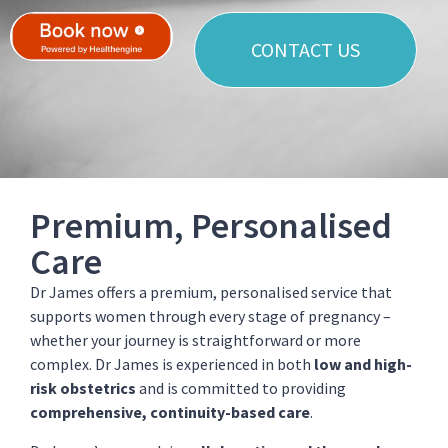
CONTACT US
Premium, Personalised
Care
Dr James offers a premium, personalised service that
supports women through every stage of pregnancy –
whether your journey is straightforward or more
complex. Dr James is experienced in both
low and high-
risk obstetrics
and is committed to providing
comprehensive, continuity-based care
.