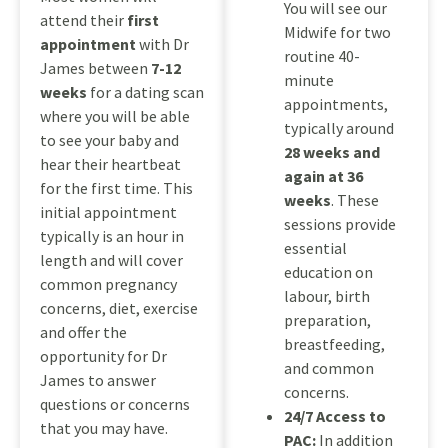
You will see our
attend their
first
Midwife for two
appointment
with Dr
routine 40-
James between
7-12
minute
weeks
for a dating scan
appointments,
where you will be able
typically around
to see your baby and
28 weeks and
hear their heartbeat
again at 36
for the first time. This
weeks
. These
initial appointment
sessions provide
typically is an hour in
essential
length and will cover
education on
common pregnancy
labour, birth
concerns, diet, exercise
preparation,
and offer the
breastfeeding,
opportunity for Dr
and common
James to answer
concerns.
questions or concerns
24/7 Access to
that you may have.
PAC:
In addition