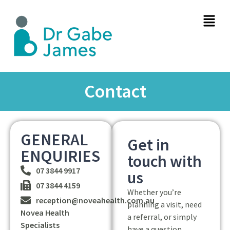
Contact
GENERAL
Get in
ENQUIRIES
touch with
07 3844 9917
us
07 3844 4159
Whether you’re
reception@noveahealth.com.au
planning a visit, need
Novea Health
a referral, or simply
Specialists
have a question