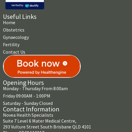
Useful Links
Home
Obstetrics
Gynaecology
Fertility
Contact Us
Opening Hours
Monday - Thursday From 8:00am
Friday 09:00AM - 1:00PM
Saturday - Sunday Closed
Contact Information
Novea Health Specialists
Suite 7 Level 6 Mater Medical Centre,
293 Vulture Street South Brisbane QLD 4101