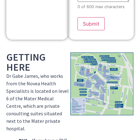
0 of 600 max characters
GETTING
HERE
Dr Gabe James, who works
from the Novea Health
Specialists is located on level
6 of the Mater Medical
Centre, which are private
consulting suites situated
next to the Mater private
hospital.