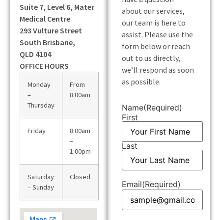
Suite 7, Level 6, Mater
about our services,
Medical Centre
our team is here to
293 Vulture Street
assist. Please use the
South Brisbane,
form below or reach
QLD 4104
out to us directly,
OFFICE HOURS
we’ll respond as soon
as possible.
Monday
From
–
8:00am
Thursday
Name
(Required)
First
Friday
8:00am
–
Last
1:00pm
Saturday
Closed
Email
(Required)
– Sunday