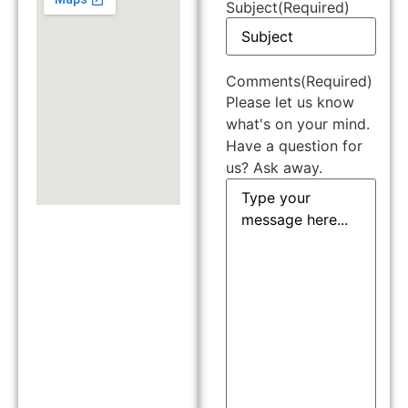
Subject
(Required)
Comments
(Required)
Please let us know
what's on your mind.
Have a question for
us? Ask away.