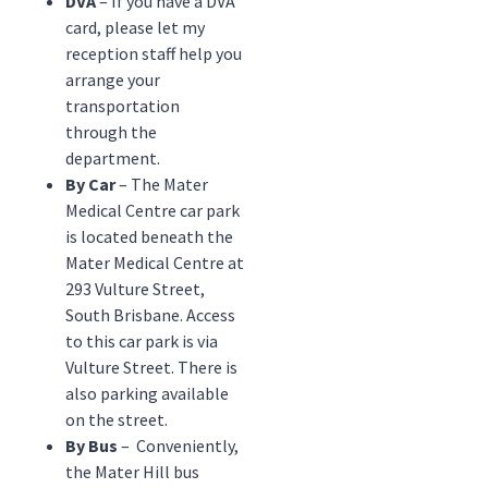
DVA
– If you have a DVA
card, please let my
reception staff help you
arrange your
transportation
through the
department.
By Car
– The Mater
Medical Centre car park
is located beneath the
Mater Medical Centre at
293 Vulture Street,
South Brisbane. Access
to this car park is via
Vulture Street. There is
also parking available
on the street.
By Bus
– Conveniently,
the Mater Hill bus