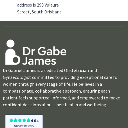
address is 293 Vulture
Street, South Brisbane.
Dr Gabriel James is a dedicated Obstetrician and
Gynaecologist committed to providing exceptional care for
women through every stage of life. He believes in a
compassionate, collaborative approach, ensuring each
patient feels supported, informed, and empowered to make
confident decisions about their health and wellbeing.