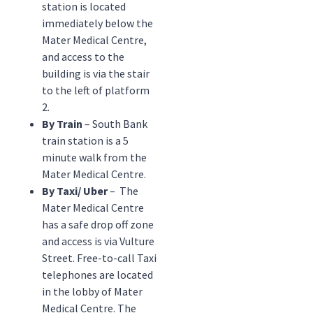
station is located
immediately below the
Mater Medical Centre,
and access to the
building is via the stair
to the left of platform
2.
By Train
– South Bank
train station is a 5
minute walk from the
Mater Medical Centre.
By Taxi/ Uber
– The
Mater Medical Centre
has a safe drop off zone
and access is via Vulture
Street. Free-to-call Taxi
telephones are located
in the lobby of Mater
Medical Centre. The