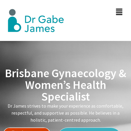
Brisbane Gynaecology &
Women’s Health
Specialist
Dr James strives to make your experience as comfortable,
respectful, and supportive as possible. He believes in a
holistic, patient-centred approach.