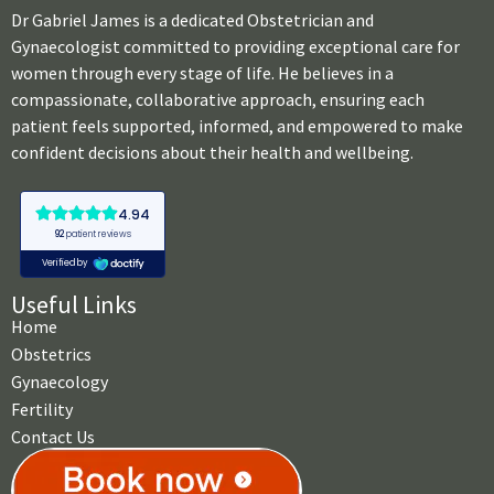
Dr Gabriel James is a dedicated Obstetrician and
Gynaecologist committed to providing exceptional care for
women through every stage of life. He believes in a
compassionate, collaborative approach, ensuring each
patient feels supported, informed, and empowered to make
confident decisions about their health and wellbeing.
Useful Links
Home
Obstetrics
Gynaecology
Fertility
Contact Us