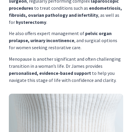
surgeon
, regularly performing complex
laparoscopic
procedures
to treat conditions such as
endometriosis,
fibroids, ovarian pathology and infertility
, as well as
for
hysterectomy
.
He also offers expert management of
pelvic organ
prolapse, urinary incontinence
, and surgical options
for women seeking restorative care.
Menopause is another significant and often challenging
transition in a woman’s life. Dr James provides
personalised, evidence-based support
to help you
navigate this stage of life with confidence and clarity.