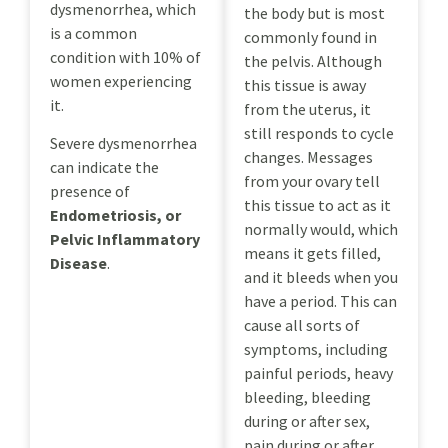
dysmenorrhea, which
the body but is most
is a common
commonly found in
condition with 10% of
the pelvis. Although
women experiencing
this tissue is away
it.
from the uterus, it
still responds to cycle
Severe dysmenorrhea
changes. Messages
can indicate the
from your ovary tell
presence of
this tissue to act as it
Endometriosis, or
normally would, which
Pelvic Inflammatory
means it gets filled,
Disease
.
and it bleeds when you
have a period. This can
cause all sorts of
symptoms, including
painful periods, heavy
bleeding, bleeding
during or after sex,
pain during or after