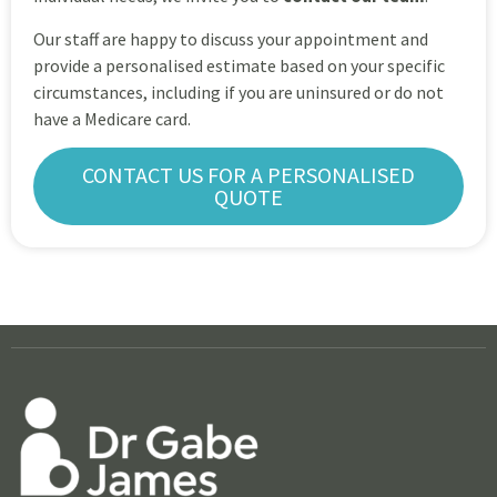
Our staff are happy to discuss your appointment and
provide a personalised estimate based on your specific
circumstances, including if you are uninsured or do not
have a Medicare card.
CONTACT US FOR A PERSONALISED
QUOTE