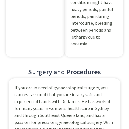
condition might have
heavy periods, painful
periods, pain during
intercourse, bleeding
between periods and
lethargy due to
anaemia.
Surgery and Procedures
If you are in need of gynaecological surgery, you
can rest assured that you are in very safe and
experienced hands with Dr James. He has worked
for many years in women’s health care in Sydney
and through Southeast Queensland, and has a
passion for precision gynaecological surgery. With