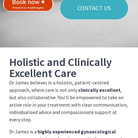
CONTACT US
Holistic and Clinically
Excellent Care
Dr James believes in a holistic, patient-centred
approach, where care is not only
clinically excellent
,
but also collaborative. You’ll be empowered to take an
active role in your treatment with clear communication,
individualised advice and compassionate support at
every step.
Dr James is a
highly experienced gynaecological