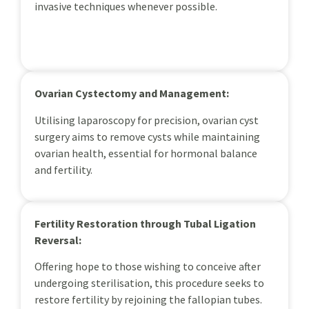
invasive techniques whenever possible.
Ovarian Cystectomy and Management:
Utilising laparoscopy for precision, ovarian cyst
surgery aims to remove cysts while maintaining
ovarian health, essential for hormonal balance
and fertility.
Fertility Restoration through Tubal Ligation
Reversal:
Offering hope to those wishing to conceive after
undergoing sterilisation, this procedure seeks to
restore fertility by rejoining the fallopian tubes.