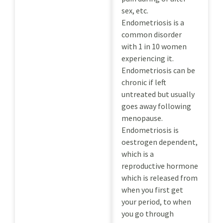
sex, etc.
Endometriosis is a
common disorder
with 1 in 10 women
experiencing it.
Endometriosis can be
chronic if left
untreated but usually
goes away following
menopause.
Endometriosis is
oestrogen dependent,
which is a
reproductive hormone
which is released from
when you first get
your period, to when
you go through