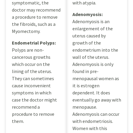
symptomatic, the
with atypia.
doctor may recommend
Adenomyosis:
a procedure to remove
Adenomyosis is an
the fibroids, such as a
enlargement of the
Myomectomy.
uterus caused by
Endometrial Polyps:
growth of the
Polyps are non-
endometrium into the
cancerous growths
wall of the uterus.
which occur on the
Adenomyosis is only
lining of the uterus.
found in pre-
They can sometimes
menopausal women as
cause inconvenient
it is estrogen
symptoms in which
dependent. It does
case the doctor might
eventually go away with
recommend a
menopause.
procedure to remove
Adenomyosis can occur
them.
with endometriosis.
Women with this