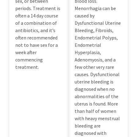
sex, or between
blood loss.
periods. Treatment is
Menorrhagia can be
often a 14 day course
caused by
of a combination of
Dysfunctional Uterine
antibiotics, and it’s
Bleeding, Fibroids,
often recommended
Endometrial Polyps,
not to have sex for a
Endometrial
week after
Hyperplasia,
commencing
Adenomyosis, and a
treatment.
few other very rare
causes. Dysfunctional
uterine bleeding is
diagnosed when no
abnormalities of the
uterus is found. More
than half of women
with heavy menstrual
bleeding are
diagnosed with