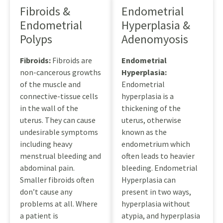
Fibroids &
Endometrial
Endometrial
Hyperplasia &
Polyps
Adenomyosis
Fibroids:
Fibroids are
Endometrial
non-cancerous growths
Hyperplasia:
of the muscle and
Endometrial
connective-tissue cells
hyperplasia is a
in the wall of the
thickening of the
uterus. They can cause
uterus, otherwise
undesirable symptoms
known as the
including heavy
endometrium which
menstrual bleeding and
often leads to heavier
abdominal pain.
bleeding. Endometrial
Smaller fibroids often
Hyperplasia can
don’t cause any
present in two ways,
problems at all. Where
hyperplasia without
a patient is
atypia, and hyperplasia