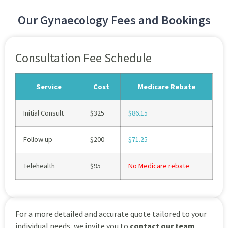
Our Gynaecology Fees and Bookings
Consultation Fee Schedule
Service
Cost
Medicare Rebate
Initial Consult
$325
$86.15
Follow up
$200
$71.25
Telehealth
$95
No Medicare rebate
For a more detailed and accurate quote tailored to your
individual needs, we invite you to
contact our team
.