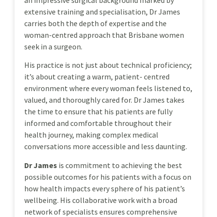
an impressive surgical background marked by
extensive training and specialisation, Dr James
carries both the depth of expertise and the
woman-centred approach that Brisbane women
seek in a surgeon.
His practice is not just about technical proficiency;
it’s about creating a warm, patient- centred
environment where every woman feels listened to,
valued, and thoroughly cared for. Dr James takes
the time to ensure that his patients are fully
informed and comfortable throughout their
health journey, making complex medical
conversations more accessible and less daunting.
Dr James
is commitment to achieving the best
possible outcomes for his patients with a focus on
how health impacts every sphere of his patient’s
wellbeing. His collaborative work with a broad
network of specialists ensures comprehensive