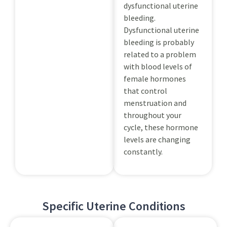
dysfunctional uterine
bleeding.
Dysfunctional uterine
bleeding is probably
related to a problem
with blood levels of
female hormones
that control
menstruation and
throughout your
cycle, these hormone
levels are changing
constantly.
Specific Uterine Conditions