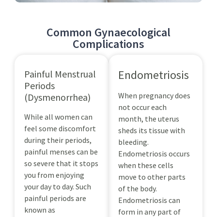
Common Gynaecological
Complications
Endometriosis
Painful Menstrual
Periods
When pregnancy does
(Dysmenorrhea)
not occur each
While all women can
month, the uterus
feel some discomfort
sheds its tissue with
during their periods,
bleeding.
painful menses can be
Endometriosis occurs
so severe that it stops
when these cells
you from enjoying
move to other parts
your day to day. Such
of the body.
painful periods are
Endometriosis can
known as
form in any part of