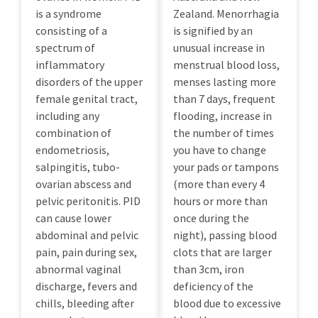
is a syndrome
Zealand. Menorrhagia
consisting of a
is signified by an
spectrum of
unusual increase in
inflammatory
menstrual blood loss,
disorders of the upper
menses lasting more
female genital tract,
than 7 days, frequent
including any
flooding, increase in
combination of
the number of times
endometriosis,
you have to change
salpingitis, tubo-
your pads or tampons
ovarian abscess and
(more than every 4
pelvic peritonitis. PID
hours or more than
can cause lower
once during the
abdominal and pelvic
night), passing blood
pain, pain during sex,
clots that are larger
abnormal vaginal
than 3cm, iron
discharge, fevers and
deficiency of the
chills, bleeding after
blood due to excessive