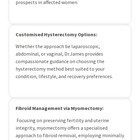
prospects in affected women.
Customised Hysterectomy Options:
Whether the approach be laparoscopic,
abdominal, or vaginal, Dr.James provides
compassionate guidance on choosing the
hysterectomy method best suited to your
condition, lifestyle, and recovery preferences.
Fibroid Management via Myomectomy:
Focusing on preserving fertility and uterine
integrity, myomectomy offers a specialised
approach to fibroid removal, employing minimally