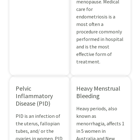
menopause. Medical
care for
endometriosis is a
most often a
procedure commonly
performed in hospital
and is the most
effective form of
treatment.
Pelvic
Heavy Menstrual
Inflammatory
Bleeding
Disease (PID)
Heavy periods, also
PID is an infection of
known as
the uterus, fallopian
menorrhagia, affects 1
tubes, and/ or the
in 5 women in
ovaries in women. PID
Australia and New