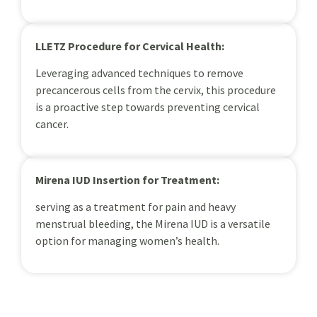
LLETZ Procedure for Cervical Health:
Leveraging advanced techniques to remove
precancerous cells from the cervix, this procedure
is a proactive step towards preventing cervical
cancer.
Mirena IUD Insertion for Treatment:
serving as a treatment for pain and heavy
menstrual bleeding, the Mirena IUD is a versatile
option for managing women’s health.