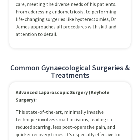
care, meeting the diverse needs of his patients.
From addressing endometriosis, to performing
life-changing surgeries like hysterectomies, Dr
James approaches all procedures with skill and
attention to detail.
Common Gynaecological Surgeries &
Treatments
Advanced Laparoscopic Surgery (Keyhole
Surgery):
This state-of-the-art, minimally invasive
technique involves small incisions, leading to
reduced scarring, less post-operative pain, and
quicker recovery times. It’s especially effective for