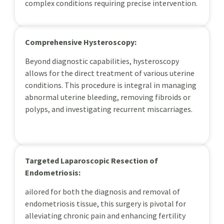
complex conditions requiring precise intervention.
Comprehensive Hysteroscopy:
Beyond diagnostic capabilities, hysteroscopy
allows for the direct treatment of various uterine
conditions. This procedure is integral in managing
abnormal uterine bleeding, removing fibroids or
polyps, and investigating recurrent miscarriages.
Targeted Laparoscopic Resection of
Endometriosis:
ailored for both the diagnosis and removal of
endometriosis tissue, this surgery is pivotal for
alleviating chronic pain and enhancing fertility