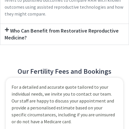
refers to published outcomes to compare RRM with known
outcomes using assisted reproductive technologies and how
they might compare.
Who Can Benefit from Restorative Reproductive
Medicine?
Our Fertility Fees and Bookings
For a detailed and accurate quote tailored to your
individual needs, we invite you to contact our team.
Our staff are happy to discuss your appointment and
provide a personalised estimate based on your
specific circumstances, including if you are uninsured
or do not have a Medicare card.