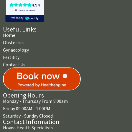
Useful Links
Home
Obstetrics
Gynaecology
Fertility
Contact Us
Opening Hours
Monday - Thursday From 8:00am
Friday 09:00AM - 1:00PM
Saturday - Sunday Closed
Contact Information
Novea Health Specialists