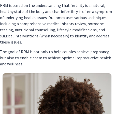
RRM is based on the understanding that fertility is a natural,
healthy state of the body and that infertility is often a symptom
of underlying health issues. Dr. James uses various techniques,
including a comprehensive medical history review, hormone
testing, nutritional counselling, lifestyle modifications, and
surgical interventions (when necessary) to identify and address
these issues.
The goal of RRM is not only to help couples achieve pregnancy,
but also to enable them to achieve optimal reproductive health
and wellness.