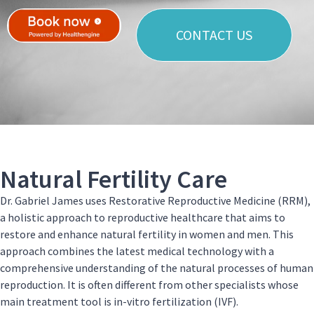
CONTACT US
Natural Fertility Care
Dr. Gabriel James uses Restorative Reproductive Medicine (RRM),
a holistic approach to reproductive healthcare that aims to
restore and enhance natural fertility in women and men. This
approach combines the latest medical technology with a
comprehensive understanding of the natural processes of human
reproduction. It is often different from other specialists whose
main treatment tool is in-vitro fertilization (IVF).