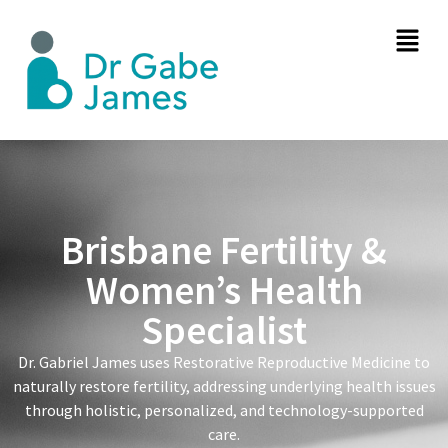
Brisbane Fertility &
Women’s Health
Specialist
Dr. Gabriel James uses Restorative Reproductive Medicine to
naturally restore fertility, addressing underlying health issues
through holistic, personalized, and technology-supported
care.