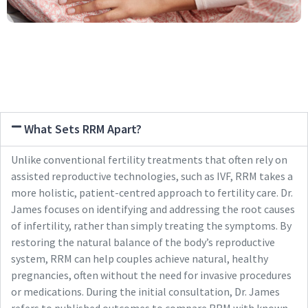
What Sets RRM Apart?
Unlike conventional fertility treatments that often rely on
assisted reproductive technologies, such as IVF, RRM takes a
more holistic, patient-centred approach to fertility care. Dr.
James focuses on identifying and addressing the root causes
of infertility, rather than simply treating the symptoms. By
restoring the natural balance of the body’s reproductive
system, RRM can help couples achieve natural, healthy
pregnancies, often without the need for invasive procedures
or medications. During the initial consultation, Dr. James