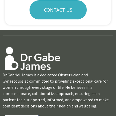
CONTACT US
Dr Gabriel James is a dedicated Obstetrician and
Gynaecologist committed to providing exceptional care for
women through every stage of life. He believes in a
compassionate, collaborative approach, ensuring each
patient feels supported, informed, and empowered to make
confident decisions about their health and wellbeing.